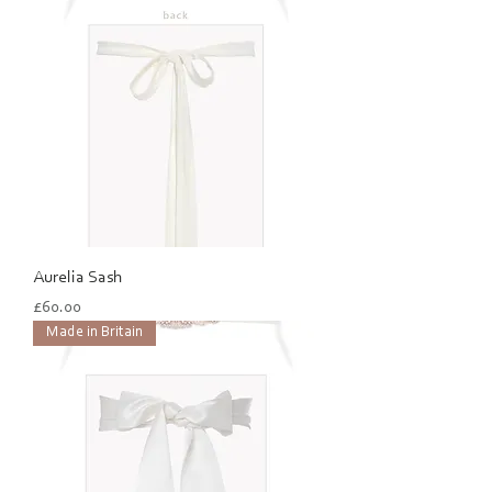
Aurelia Sash
Price
£60.00
Made in Britain