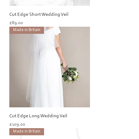
Cut Edge Short Wedding Veil
Price
£89.00
Made in Britain
Cut Edge Long Wedding Veil
Price
£109.00
Made in Britain