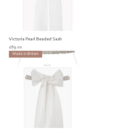
Victoria Pearl Beaded Sash
Price
£89.00
Made in Britain