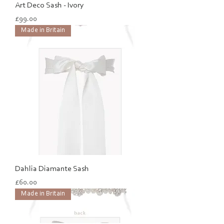
Art Deco Sash - Ivory
Price
£99.00
Made in Britain
Dahlia Diamante Sash
Price
£60.00
Made in Britain