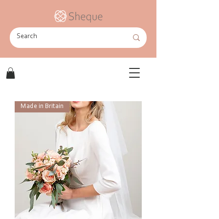
Made in Britain