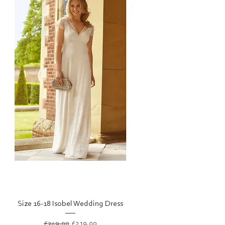
Size 16-18 Isobel Wedding Dress
Regular Price
Sale Price
£349.00
£219.00