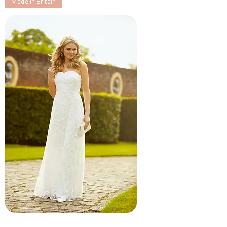
Made in Britain