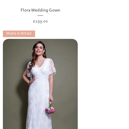
Flora Wedding Gown
Price
£299.00
Made in Britain