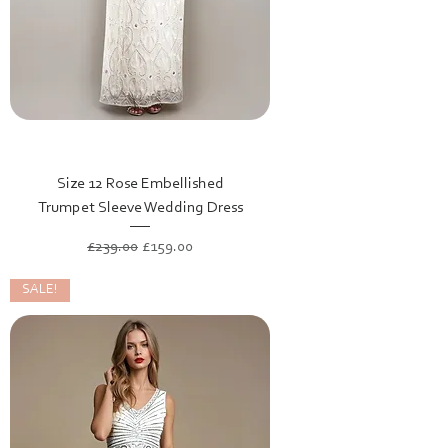
Size 12 Rose Embellished
Trumpet Sleeve Wedding Dress
Regular Price
Sale Price
£239.00
£159.00
SALE!