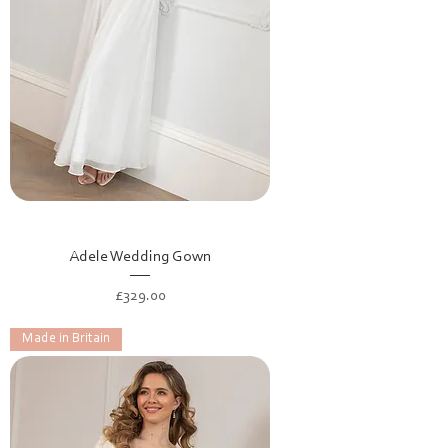
Adele Wedding Gown
Price
£329.00
Made in Britain