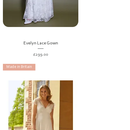
Evelyn Lace Gown
Price
£299.00
Made in Britain