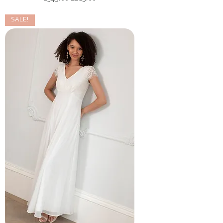
SALE!