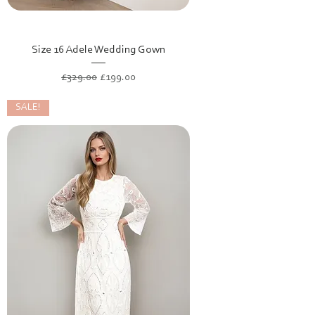
Size 16 Adele Wedding Gown
Regular Price
Sale Price
£329.00
£199.00
SALE!