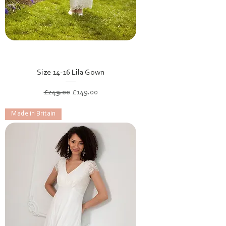
Size 14-16 Lila Gown
Regular Price
Sale Price
£249.00
£149.00
Made in Britain