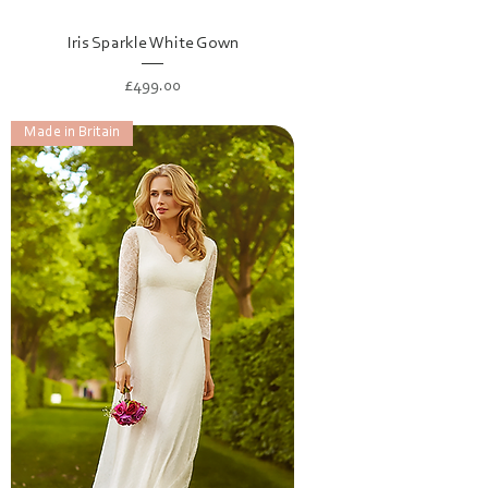
Iris Sparkle White Gown
Price
£499.00
Made in Britain