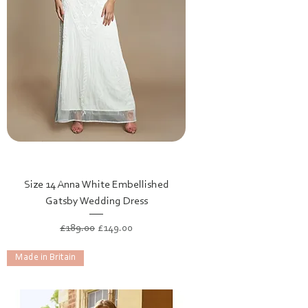
Size 14 Anna White Embellished
Gatsby Wedding Dress
Regular Price
Sale Price
£189.00
£149.00
Made in Britain