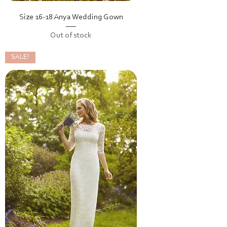
Size 16-18 Anya Wedding Gown
Out of stock
SALE!