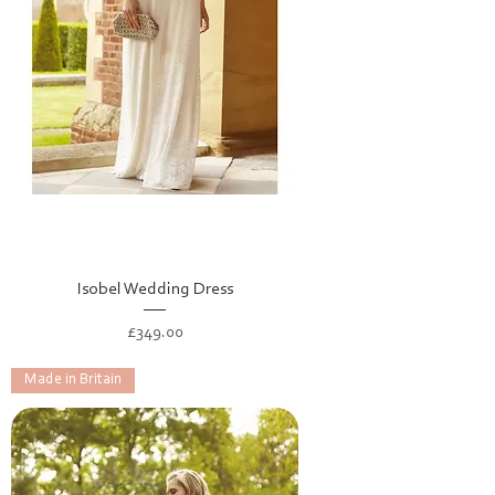
Isobel Wedding Dress
Price
£349.00
Made in Britain