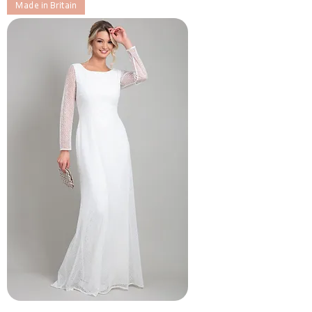
Made in Britain