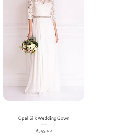
Opal Silk Wedding Gown
Price
£349.00