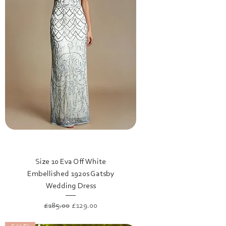
Size 10 Eva Off White
Embellished 1920s Gatsby
Wedding Dress
Regular Price
Sale Price
£185.00
£129.00