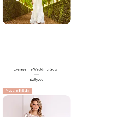
Evangeline Wedding Gown
Price
£289.00
Made in Britain