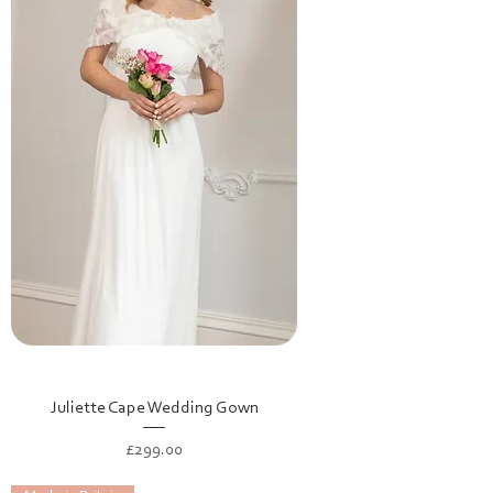
Juliette Cape Wedding Gown
Price
£299.00