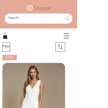
Filter
SALE!