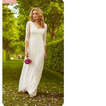
SALE!