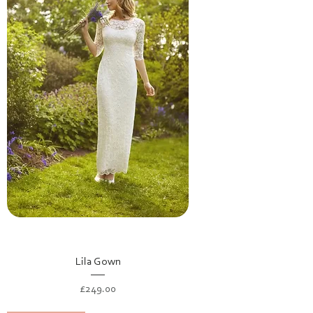
Lila Gown
Price
£249.00