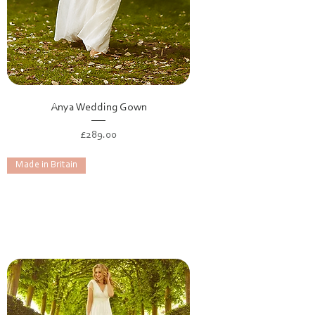
Anya Wedding Gown
Price
£289.00
Made in Britain