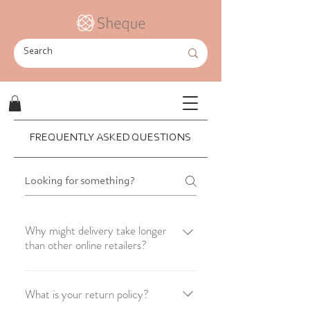
FREQUENTLY ASKED QUESTIONS
Why might delivery take longer
than other online retailers?
As a startup, we hold some stock but
also work with wholesalers who supply
What is your return policy?
outfits we don't have in stock within 3