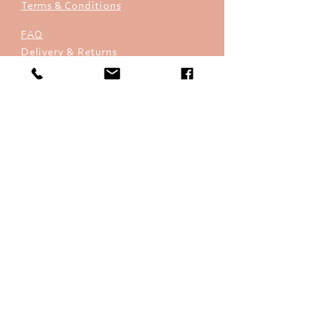
Terms & Conditions
FAQ
Delivery & Returns
Store Policy
Payments
info@sheque.co.uk
07880 772268
(9.00am to 5.30pm
Monday to Friday)
Sign up. Stay sheque.
Subscribe Now