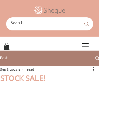
Post
Sep 6, 2024
1 min read
STOCK SALE!