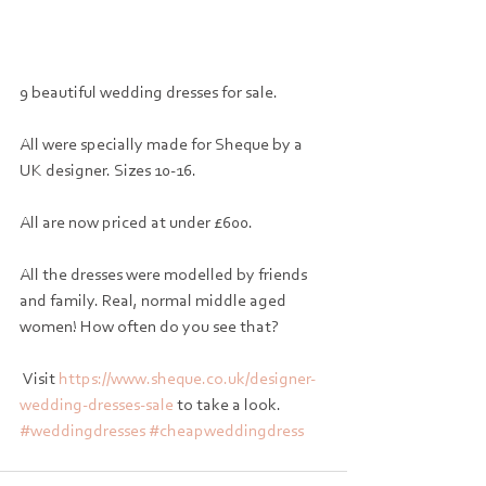
9 beautiful wedding dresses for sale. 
All were specially made for Sheque by a 
UK designer. Sizes 10-16. 
All are now priced at under £600. 
All the dresses were modelled by friends 
and family. Real, normal middle aged 
women! How often do you see that?
 Visit 
https://www.sheque.co.uk/designer-
wedding-dresses-sale
 to take a look. 
#weddingdresses
#cheapweddingdress