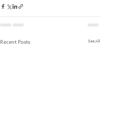
See All
Recent Posts