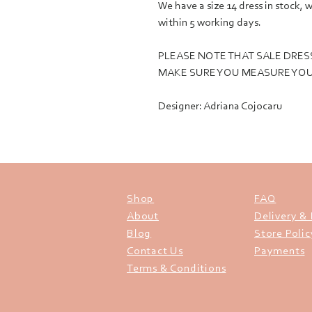
We have a size 14 dress in stock
within 5 working days.
PLEASE NOTE THAT SALE DRES
MAKE SURE YOU MEASURE YOU
Designer: Adriana Cojocaru
Shop
FAQ
About
Delivery &
Blog
Store Polic
Contact Us
Payments
Terms & Conditions