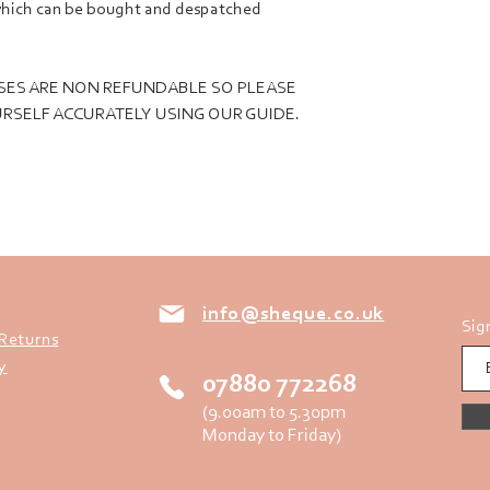
, which can be bought and despatched
SES ARE NON REFUNDABLE SO PLEASE
RSELF ACCURATELY USING OUR GUIDE.
info@sheque.co.uk
Sig
 Returns
y
07880 772268
(9.00am to 5.30pm
Monday to Friday)