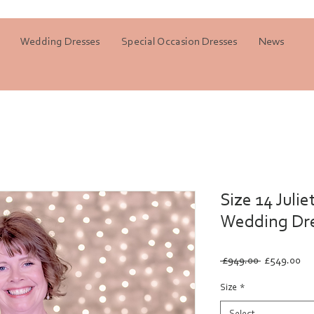
Wedding Dresses
Special Occasion Dresses
News
Size 14 Julie
Wedding Dr
Regular
Sa
 £949.00 
£549.00
Price
Pri
Size
*