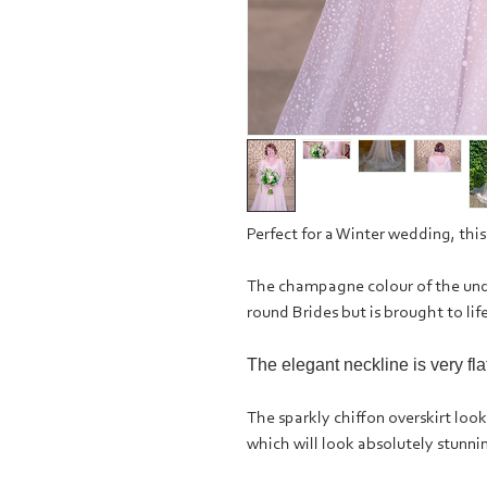
Perfect for a Winter wedding, this
The champagne colour of the unde
round Brides but is brought to life
The elegant neckline is very fl
The sparkly chiffon overskirt looks 
which will look absolutely stunn