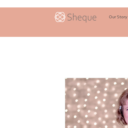
Our Story