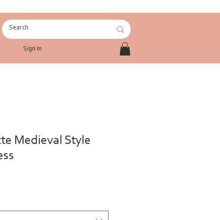
Sign In
tte Medieval Style
ess
le
ce