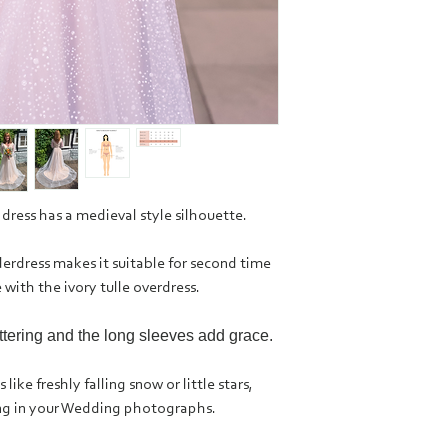
 dress has a medieval style silhouette.
rdress makes it suitable for second time
 with the ivory tulle overdress.
attering and the long sleeves add grace.
like freshly falling snow or little stars,
ing in your Wedding photographs.