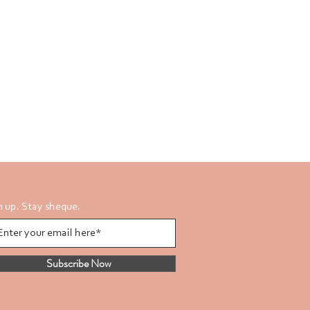
n up. Stay sheque.
Subscribe Now