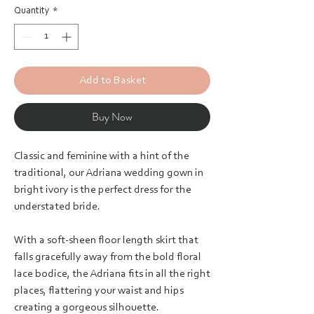
Quantity
*
Add to Basket
Buy Now
Classic and feminine with a hint of the
traditional, our Adriana wedding gown in
bright ivory is the perfect dress for the
understated bride.
With a soft-sheen floor length skirt that
falls gracefully away from the bold floral
lace bodice, the Adriana fits in all the right
places, flattering your waist and hips
creating a gorgeous silhouette.