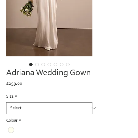
Adriana Wedding Gown
Price
£259.00
Size
*
Colour
*