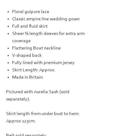
Floral guipure lace
Classic empire line wedding gown
Full and fluid skirt
Sheer ¾ length sleeves for extra arm
coverage
Flattering Boat neckline
V-shaped back
Fully lined with premium jersey
Skirt Length: Approx.
Made in Britain
Pictured with Aurelia Sash (sold
separately).
Skirt length from under bust to hem:
Approx 123cm.
Belt sold separately.