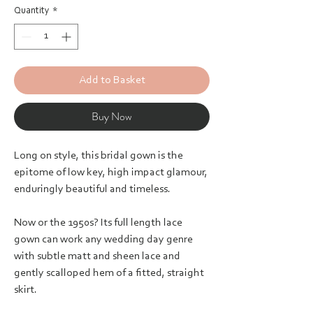
Quantity
*
Add to Basket
Buy Now
Long on style, this bridal gown is the
epitome of low key, high impact glamour,
enduringly beautiful and timeless.
Now or the 1950s? Its full length lace
gown can work any wedding day genre
with subtle matt and sheen lace and
gently scalloped hem of a fitted, straight
skirt.