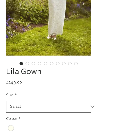
Lila Gown
Price
£249.00
Size
*
Colour
*