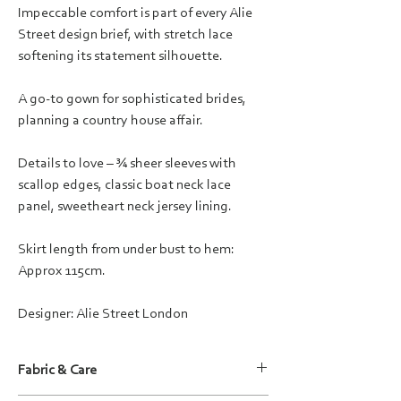
Impeccable comfort is part of every Alie
Street design brief, with stretch lace
softening its statement silhouette.
A go-to gown for sophisticated brides,
planning a country house affair.
Details to love – ¾ sheer sleeves with
scallop edges, classic boat neck lace
panel, sweetheart neck jersey lining.
Skirt length from under bust to hem:
Approx 115cm.
Designer: Alie Street London
Fabric & Care