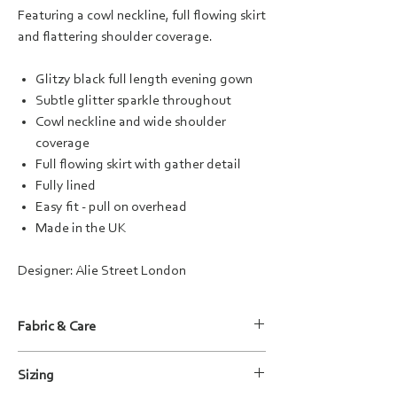
Featuring a cowl neckline, full flowing skirt
and flattering shoulder coverage.
Glitzy black full length evening gown
Subtle glitter sparkle throughout
Cowl neckline and wide shoulder
coverage
Full flowing skirt with gather detail
Fully lined
Easy fit - pull on overhead
Made in the UK
Designer: Alie Street London
Fabric & Care
Fabric Composition:
Sizing
Main: 94% Polyester / 6% Elastane
Lining: 95% Viscose / 5% Elastane