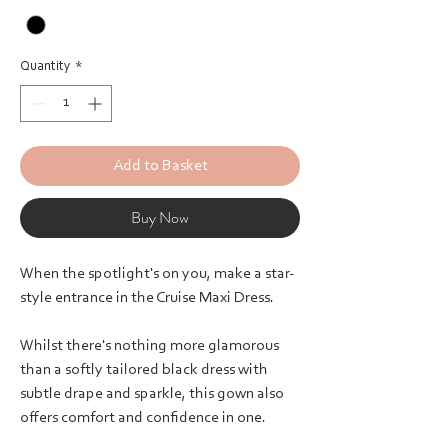
Quantity
*
Add to Basket
Buy Now
When the spotlight's on you, make a star-
style entrance in the Cruise Maxi Dress.
Whilst there's nothing more glamorous
than a softly tailored black dress with
subtle drape and sparkle, this gown also
offers comfort and confidence in one.