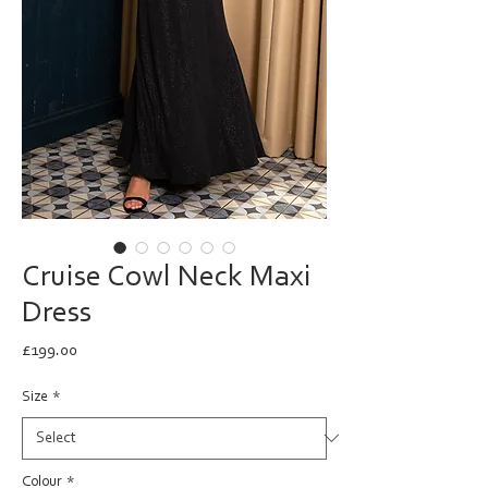
Cruise Cowl Neck Maxi
Dress
Price
£199.00
Size
*
Colour
*