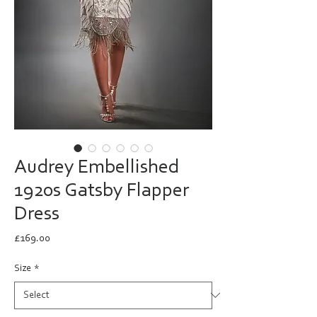
Audrey Embellished
1920s Gatsby Flapper
Dress
Price
£169.00
Size
*