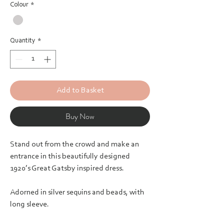
Colour
*
Quantity
*
Add to Basket
Buy Now
Stand out from the crowd and make an
entrance in this beautifully designed
1920’s Great Gatsby inspired dress.
Adorned in silver sequins and beads, with
long sleeve.