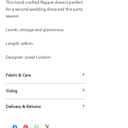
This hand-crafted flapper dress is perfect
for a second wedding dress and the party
season.
Lavish, vintage and glamorous.
Length 108cm.
Designer: Jywal London
Fabric & Care
Fabric: 100% Polyester with embellishment
Sizing
Care instructions: Dry clean only
For more information, please refer to the size
Delivery & Returns
guide shown in the images or
contact us
.
We will deliver your outfit to you within
15 working days, wherever possible sooner.