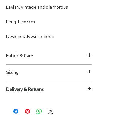
Lavish, vintage and glamorous.
Length 108cm.
Designer: Jywal London
Fabric & Care
Fabric: 100% Polyester with embellishment
Sizing
Care instructions: Dry clean only
For more information, please refer to the size
Delivery & Returns
guide shown in the images or
contact us
.
We will deliver your outfit to you within
15 working days, wherever possible sooner.
You can return outfits within 14 days of receipt
and will be given a full refund (excluding courier
costs), on the basis that the item is still in its
original condition - unworn, undamaged,