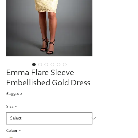
Emma Flare Sleeve
Embellished Gold Dress
Price
£199.00
Size
*
Colour
*