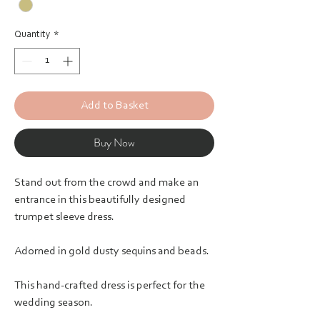
Quantity
*
Add to Basket
Buy Now
Stand out from the crowd and make an
entrance in this beautifully designed
trumpet sleeve dress.
Adorned in gold dusty sequins and beads.
This hand-crafted dress is perfect for the
wedding season.