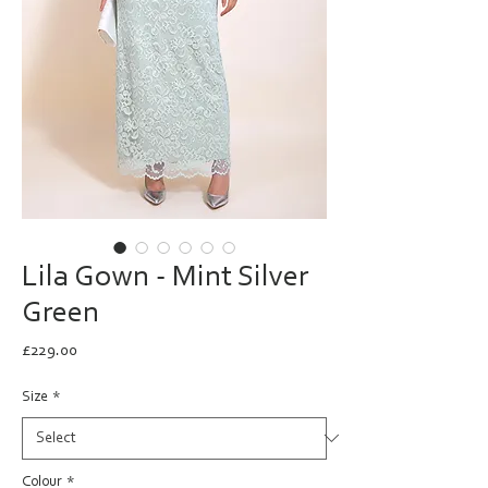
Lila Gown - Mint Silver
Green
Price
£229.00
Size
*
Colour
*