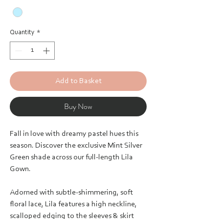
Quantity
*
Add to Basket
Buy Now
Fall in love with dreamy pastel hues this
season. Discover the exclusive Mint Silver
Green shade across our full-length Lila
Gown.
Adorned with subtle-shimmering, soft
floral lace, Lila features a high neckline,
scalloped edging to the sleeves & skirt