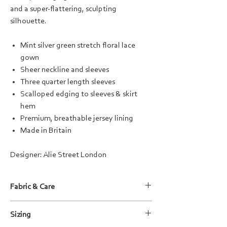
and a super-flattering, sculpting
silhouette.
Mint silver green stretch floral lace
gown
Sheer neckline and sleeves
Three quarter length sleeves
Scalloped edging to sleeves & skirt
hem
Premium, breathable jersey lining
Made in Britain
Designer: Alie Street London
Fabric & Care
Fabric Composition:
Sizing
Lace: 93% Nylon / 7 % Elastane
Lining: 95% Viscose / 5% Elastane