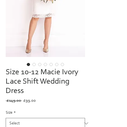
Size 10-12 Macie Ivory
Lace Shift Wedding
Dress
Regular
Sale
 £149.00 
£99.00
Price
Price
Size
*