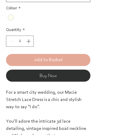
Colour
*
Quantity
*
Add to Basket
Buy Now
For a smart city wedding, our Macie
Stretch Lace Dress is a chic and stylish
way to say “I do”.
You’ll adore the intricate 3d lace
detailing, vintage inspired boat neckline