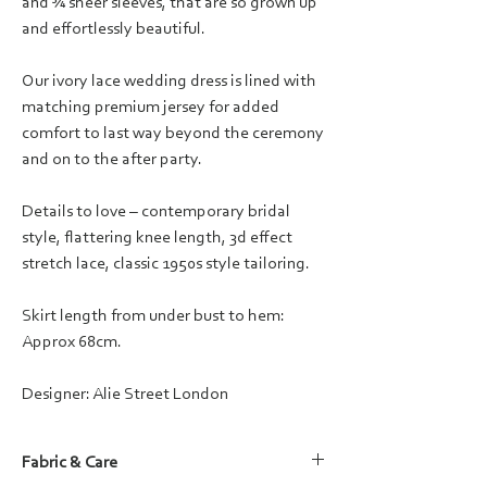
and ¾ sheer sleeves, that are so grown up
and effortlessly beautiful.
Our ivory lace wedding dress is lined with
matching premium jersey for added
comfort to last way beyond the ceremony
and on to the after party.
Details to love – contemporary bridal
style, flattering knee length, 3d effect
stretch lace, classic 1950s style tailoring.
Skirt length from under bust to hem:
Approx 68cm.
Designer: Alie Street London
Fabric & Care