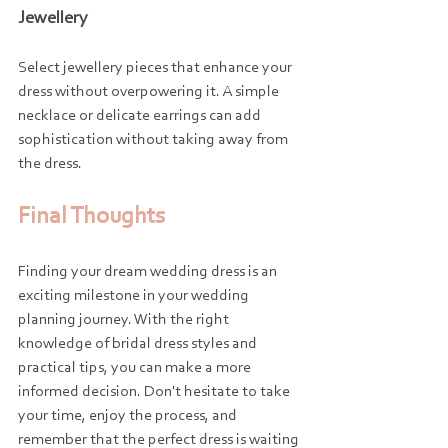
Jewellery
Select jewellery pieces that enhance your 
dress without overpowering it. A simple 
necklace or delicate earrings can add 
sophistication without taking away from 
the dress.
Final Thoughts
Finding your dream wedding dress is an 
exciting milestone in your wedding 
planning journey. With the right 
knowledge of bridal dress styles and 
practical tips, you can make a more 
informed decision. Don't hesitate to take 
your time, enjoy the process, and 
remember that the perfect dress is waiting 