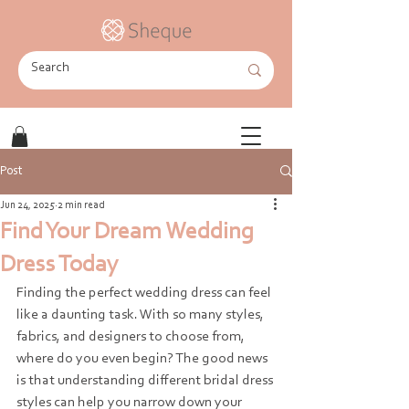
Post
Jun 24, 2025
2 min read
Find Your Dream Wedding
Dress Today
Finding the perfect wedding dress can feel 
like a daunting task. With so many styles, 
fabrics, and designers to choose from, 
where do you even begin? The good news 
is that understanding different bridal dress 
styles can help you narrow down your 