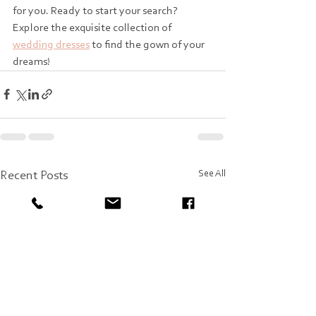
for you. Ready to start your search? 
Explore the exquisite collection of 
wedding dresses
 to find the gown of your 
dreams!
See All
Recent Posts