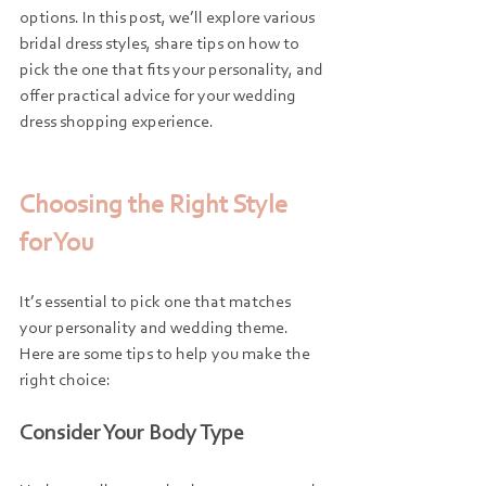
options. In this post, we’ll explore various 
bridal dress styles, share tips on how to 
pick the one that fits your personality, and 
offer practical advice for your wedding 
dress shopping experience.
Choosing the Right Style 
for You
It’s essential to pick one that matches 
your personality and wedding theme. 
Here are some tips to help you make the 
right choice:
Consider Your Body Type