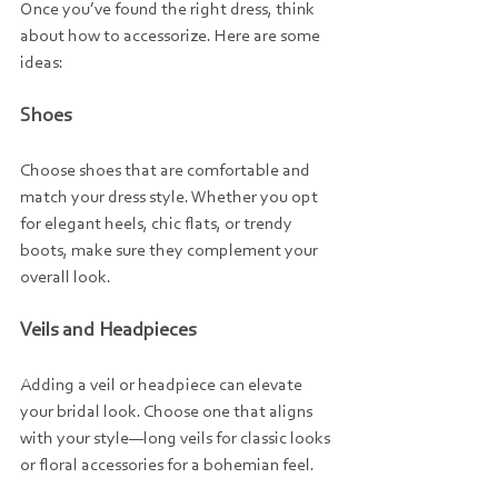
Once you’ve found the right dress, think 
about how to accessorize. Here are some 
ideas:
Shoes
Choose shoes that are comfortable and 
match your dress style. Whether you opt 
for elegant heels, chic flats, or trendy 
boots, make sure they complement your 
overall look.
Veils and Headpieces
Adding a veil or headpiece can elevate 
your bridal look. Choose one that aligns 
with your style—long veils for classic looks 
or floral accessories for a bohemian feel.