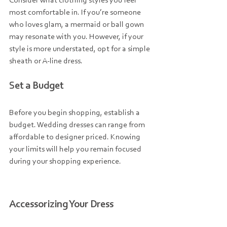
Consider what clothing styles you feel 
most comfortable in. If you’re someone 
who loves glam, a mermaid or ball gown 
may resonate with you. However, if your 
style is more understated, opt for a simple 
sheath or A-line dress.
Set a Budget
Before you begin shopping, establish a 
budget. Wedding dresses can range from 
affordable to designer priced. Knowing 
your limits will help you remain focused 
during your shopping experience.
Accessorizing Your Dress