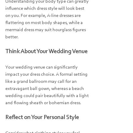
Understanding your body type can greatly 
influence which dress style will look best 
on you. For example, A-line dresses are 
flattering on most body shapes, while a 
mermaid dress may suit hourglass figures 
better. 
Think About Your Wedding Venue
Your wedding venue can significantly 
impact your dress choice. A formal setting 
like a grand ballroom may call for an 
extravagant ball gown, whereas a beach 
wedding could pair beautifully with a light 
and flowing sheath or bohemian dress.
Reflect on Your Personal Style